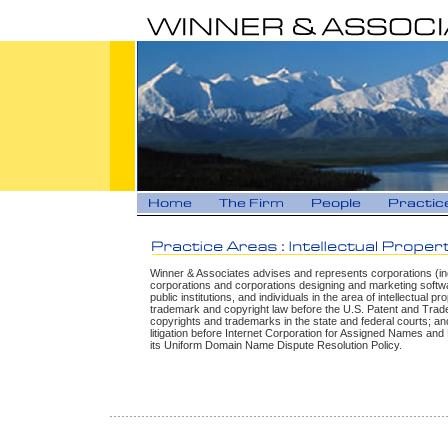
Winner & Associates advises and represents corporations (in
corporations and corporations designing and marketing softwar
public institutions, and individuals in the area of intellectual p
trademark and copyright law before the U.S. Patent and Trade
copyrights and trademarks in the state and federal courts; and
litigation before Internet Corporation for Assigned Names a
its Uniform Domain Name Dispute Resolution Policy.